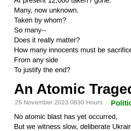
At present 12,000 taken / gone.

Many, now unknown.

Taken by whom?

So many--

Does it really matter?

How many innocents must be sacrifice
From any side

An Atomic Trage
25 November 2023 0830 Hours
Politi
No atomic blast has yet occurred,

But we witness slow, deliberate Ukraine