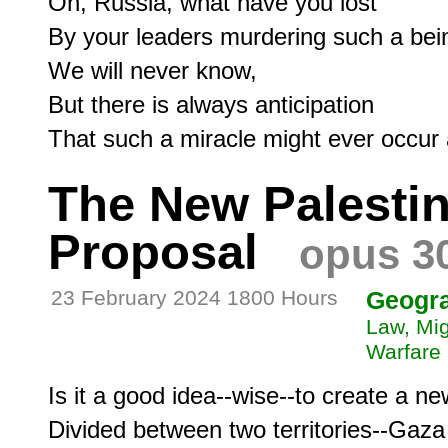
Oh, Russia, what have you lost

By your leaders murdering such a bein
We will never know,

But there is always anticipation

The New Palestin
Proposal
opus 3
23 February 2024 1800 Hours
Geogr
Law, Mig
Warfare
Is it a good idea--wise--to create a ne
Divided between two territories--Gaz