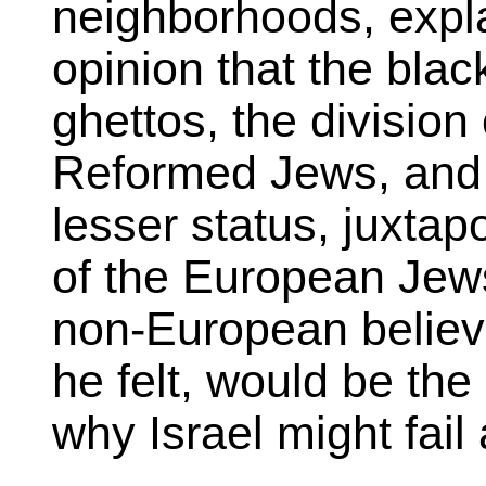
neighborhoods, expla
opinion that the bla
ghettos, the divisio
Reformed Jews, and t
lesser status, juxta
of the European Jew
non-European believer
he felt, would be the
why Israel might fail