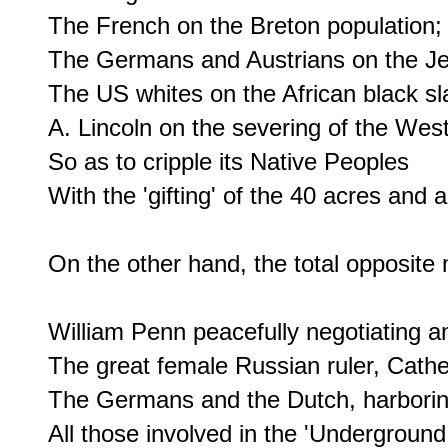
The French on the Breton population;

The Germans and Austrians on the Je
The US whites on the African black sla
A. Lincoln on the severing of the West
So as to cripple its Native Peoples

With the 'gifting' of the 40 acres and a
On the other hand, the total opposite 
William Penn peacefully negotiating and 
The great female Russian ruler, Cather
The Germans and the Dutch, harboring
All those involved in the 'Underground