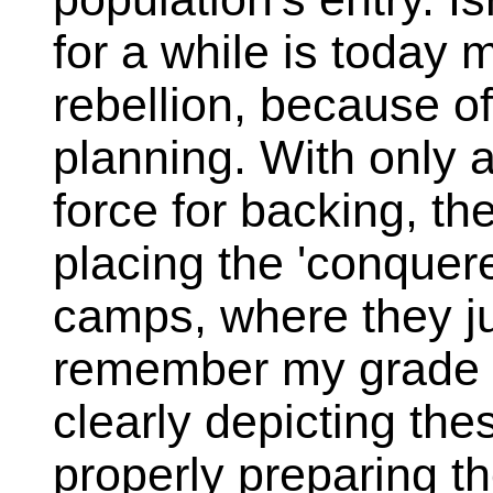
for a while is today 
rebellion, because of
planning. With only 
force for backing, th
placing the 'conquer
camps, where they ju
remember my grade 
clearly depicting the
properly preparing t