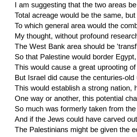
I am suggesting that the two areas be
Total acreage would be the same, but 
To which general area would the comb
My thought, without profound research,
The West Bank area should be 'transfe
So that Palestine would border Egypt, 
This would cause a great uprooting of t
But Israel did cause the centuries-old 
This would establish a strong nation, 
One way or another, this potential cha
So much was formerly taken from the 
And if the Jews could have carved out 