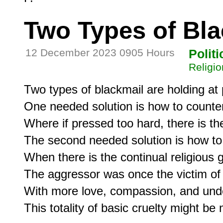
Two Types of Bla
12 December 2023 0905 Hours
Politi
Religio
Two types of blackmail are holding at 
One needed solution is how to counter
Where if pressed too hard, there is the 
The second needed solution is how to c
When there is the continual religious g
The aggressor was once the victim of s
With more love, compassion, and under