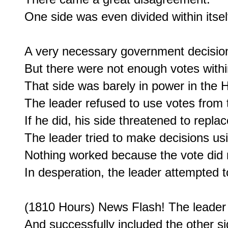
One side was even divided within itself
A very necessary government decision
But there were not enough votes within
That side was barely in power in the H
The leader refused to use votes from t
If he did, his side threatened to replac
The leader tried to make decisions usin
Nothing worked because the vote did n
In desperation, the leader attempted to
(1810 Hours) News Flash! The leader s
And successfully included the other sid