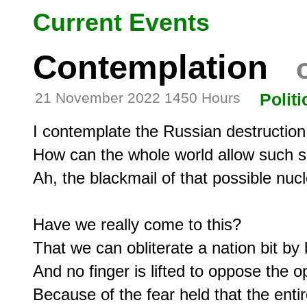
Current Events
Contemplation
o
21 November 2022 1450 Hours
Politi
I contemplate the Russian destruction
How can the whole world allow such s
Ah, the blackmail of that possible nucle
Have we really come to this?

That we can obliterate a nation bit by b
And no finger is lifted to oppose the op
Because of the fear held that the entir