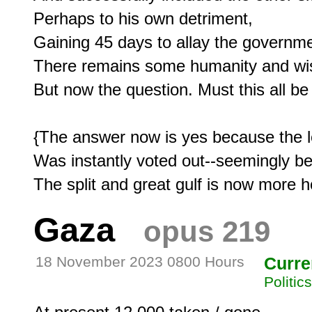
Perhaps to his own detriment,

Gaining 45 days to allay the governme
There remains some humanity and wisd
But now the question. Must this all be
{The answer now is yes because the l
Was instantly voted out--seemingly be
Gaza
opus 219
18 November 2023 0800 Hours
Curre
Politic