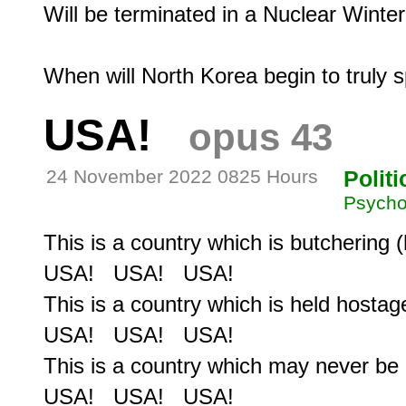
Will be terminated in a Nuclear Winter.
USA!
opus 43
24 November 2022 0825 Hours
Politi
Psycho
This is a country which is butchering (
USA!   USA!   USA!

This is a country which is held hostage
USA!   USA!   USA!

This is a country which may never be
USA!   USA!   USA!
