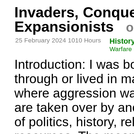
Invaders, Conque
Expansionists
o
25 February 2024 1010 Hours
Histor
Warfare
Introduction: I was b
through or lived in m
where aggression wa
are taken over by an
of politics, history, re