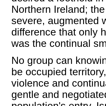
Northern Ireland; th
severe, augmented w
difference that only 
was the continual sm
No group can knowing
be occupied territory
violence and continua
gentle and negotiate
population's entry. I