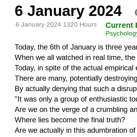
6 January 2024
6 January 2024 1320 Hours
Current 
Psycholog
Today, the 6th of January is three year
When we all watched in real time, the i
Today, in spite of the actual empirical 
There are many, potentially destroyin
By actually denying that such a disrupt
"It was only a group of enthusiastic tour
Are we on the verge of a crumbling a
Where lies become the final truth?

Are we actually in this adumbration of a