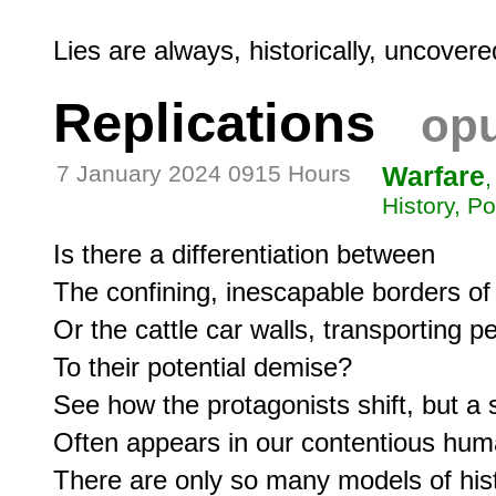
Replications
opu
7 January 2024 0915 Hours
Warfare
,
History, Po
Is there a differentiation between

The confining, inescapable borders of
Or the cattle car walls, transporting pe
To their potential demise?

See how the protagonists shift, but a s
Often appears in our contentious huma
There are only so many models of hist