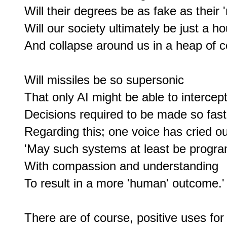
Will their degrees be as fake as their '
Will our society ultimately be just a ho
And collapse around us in a heap of c
Will missiles be so supersonic

That only AI might be able to intercept?
Decisions required to be made so fas
Regarding this; one voice has cried out
'May such systems at least be progr
With compassion and understanding

To result in a more 'human' outcome.'

There are of course, positive uses for A