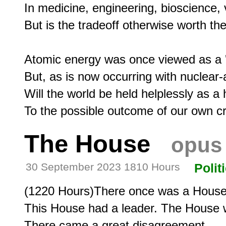
In medicine, engineering, bioscience, 
But is the tradeoff otherwise worth the
Atomic energy was once viewed as a 'sa
But, as is now occurring with nuclear
Will the world be held helplessly as a 
The House
opus
30 September 2023 1810 Hours
Polit
(1220 Hours)There once was a House
This House had a leader. The House wa
There came a great disagreement.
