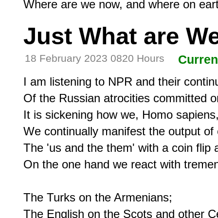
Just What are We
18 February 2023 0820 Hours
Curren
I am listening to NPR and their continu
Of the Russian atrocities committed on
It is sickening how we, Homo sapiens, 
We continually manifest the output of ou
The 'us and the them' with a coin flip a
On the one hand we react with tremen
The Turks on the Armenians;

The English on the Scots and other Cel