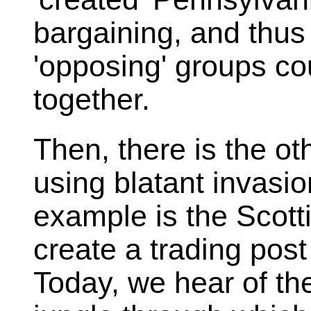
bargaining, and thus
'opposing' groups co
together.
Then, there is the ot
using blatant invasio
example is the Scott
create a trading pos
Today, we hear of th