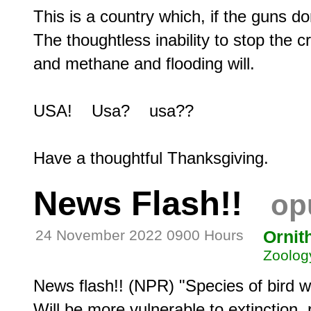
This is a country which, if the guns don'
The thoughtless inability to stop the 
and methane and flooding will.

USA!    Usa?    usa??

News Flash!!
op
24 November 2022 0900 Hours
Ornit
Zoolog
News flash!! (NPR) "Species of bird w
Will be more vulnerable to extinction, 