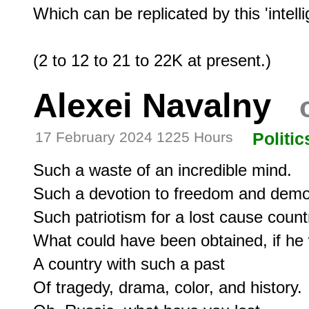
Which can be replicated by this 'intell
Alexei Navalny
o
17 February 2024 1225 Hours
Politic
Such a waste of an incredible mind.

Such a devotion to freedom and democ
Such patriotism for a lost cause countr
What could have been obtained, if he 
A country with such a past

Of tragedy, drama, color, and history.
