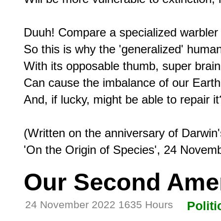
Duuh! Compare a specialized warbler t
So this is why the 'generalized' human,
With its opposable thumb, super brain,
Can cause the imbalance of our Earth's
And, if lucky, might be able to repair it?
(Written on the anniversary of Darwin's
Our Second Am
24 November 2022 1635 Hours
Politi