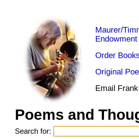
Maurer/Tim
Endowment
Order Book
Original Po
Email Frank
Poems and Thoug
Search for: