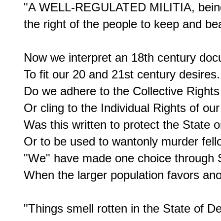
"A WELL-REGULATED MILITIA, being ne
the right of the people to keep and bea
Now we interpret an 18th century doc
To fit our 20 and 21st century desires.

Do we adhere to the Collective Rights 
Or cling to the Individual Rights of our 
Was this written to protect the State or
Or to be used to wantonly murder fello
"We" have made one choice through S
When the larger population favors anot
"Things smell rotten in the State of D