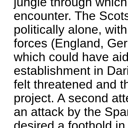
jungle through whic
encounter. The Scots
politically alone, wi
forces (England, Ge
which could have aid
establishment in Dar
felt threatened and 
project. A second att
an attack by the Spa
desired a foothold in