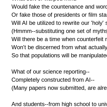
Would fake the countenance and word
Or fake those of presidents or film sta
Will AI be utilized to rewrite our 'holy' 
(Hmmm--substituting one set of myths 
Will there be a time when counterfeit 
Won't be discerned from what actually
So that populations will be manipulated
What of our science reporting--

Completely constructed from AI--

(Many papers now submitted, are alread
And students--from high school to unive