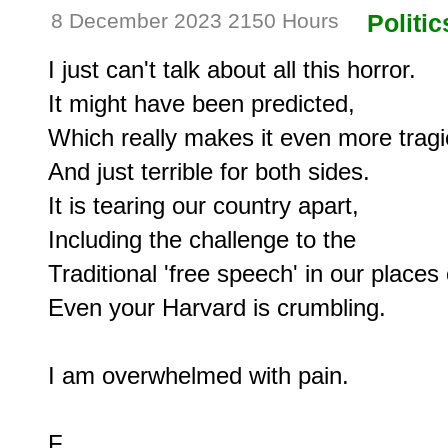
8 December 2023 2150 Hours
Politic
I just can't talk about all this horror.

It might have been predicted,

Which really makes it even more tragic
And just terrible for both sides.

It is tearing our country apart,

Including the challenge to the

Traditional 'free speech' in our places o
Even your Harvard is crumbling.

I am overwhelmed with pain.
