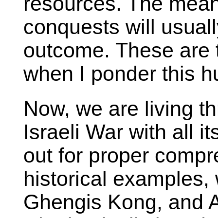
resources. The mean
conquests will usual
outcome. These are t
when I ponder this h
Now, we are living t
Israeli War with all i
out for proper compr
historical examples,
Ghengis Kong, and A