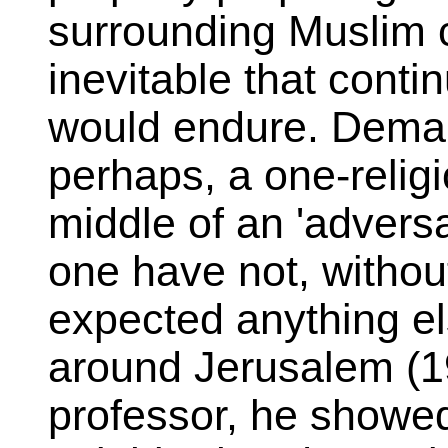
surrounding Muslim c
inevitable that conti
would endure. Deman
perhaps, a one-religi
middle of an 'adversa
one have not, without
expected anything el
around Jerusalem (19
professor, he show