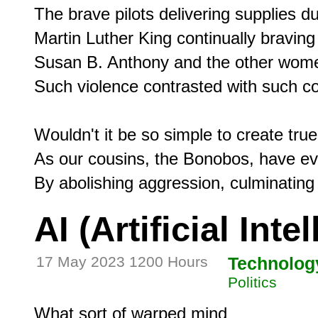
The brave pilots delivering supplies duri
Martin Luther King continually braving r
Susan B. Anthony and the other women
Such violence contrasted with such c
Wouldn't it be so simple to create true
As our cousins, the Bonobos, have evo
AI (Artificial Inte
17 May 2023 1200 Hours
Technolog
Politics
What sort of warped mind
