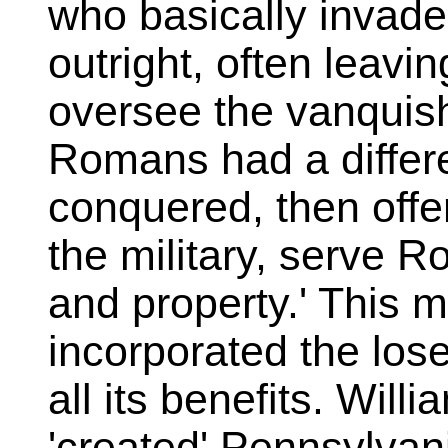
who basically invad
outright, often leavin
oversee the vanquis
Romans had a differ
conquered, then offer
the military, serve R
and property.' This 
incorporated the lose
all its benefits. Wil
'created' Pennsylvan