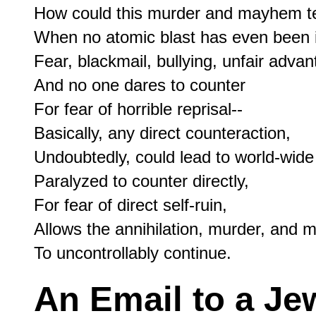
How could this murder and mayhem ten
When no atomic blast has even been i
Fear, blackmail, bullying, unfair advan
And no one dares to counter

For fear of horrible reprisal--

Basically, any direct counteraction,

Undoubtedly, could lead to world-wide 
Paralyzed to counter directly,

For fear of direct self-ruin,

Allows the annihilation, murder, and mu
An Email to a Je