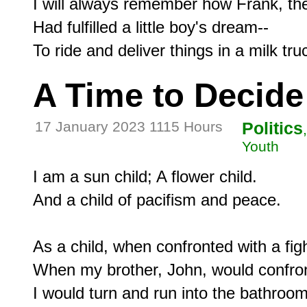
I will always remember how Frank, the
Had fulfilled a little boy's dream--

A Time to Decide
17 January 2023 1115 Hours
Politics
Youth
I am a sun child; A flower child.

And a child of pacifism and peace.

As a child, when confronted with a fight
When my brother, John, would confron
I would turn and run into the bathroom