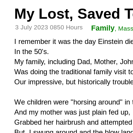
My Lost, Saved 
3 July 2023 0850 Hours
Family
, Mass
I remember it was the day Einstein die
In the 50's.

My family, including Dad, Mother, Joh
Was doing the traditional family visit 
Our impressive, but historically trouble
We children were "horsing around" in 
And my mother was just plain fed up,

Grabbed her hairbrush and attempted 
But, I swung around and the blow lan