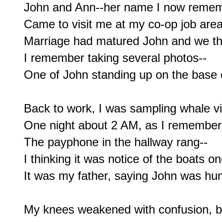
John and Ann--her name I now rememb
Came to visit me at my co-op job area
Marriage had matured John and we thr
I remember taking several photos--

One of John standing up on the base o
Back to work, I was sampling whale vit
One night about 2 AM, as I remember,
The payphone in the hallway rang--

I thinking it was notice of the boats on
It was my father, saying John was hunt
My knees weakened with confusion, bu