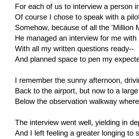
For each of us to interview a person in
Of course I chose to speak with a pilot
Somehow, because of all the 'Million M
He managed an interview for me with an
With all my written questions ready--

And planned space to pen my expecte
I remember the sunny afternoon, drivi
Back to the airport, but now to a large
Below the observation walkway where I
The interview went well, yielding in dep