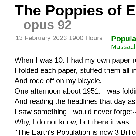
The Poppies of El
opus 92
13 February 2023 1900 Hours
Popula
Massach
When I was 10, I had my own paper ro
I folded each paper, stuffed them all i
And rode off on my bicycle.

One afternoon about 1951, I was foldi
And reading the headlines that day as I
I saw something I would never forget--
Why, I do not know, but there it was:

"The Earth's Population is now 3 Billio