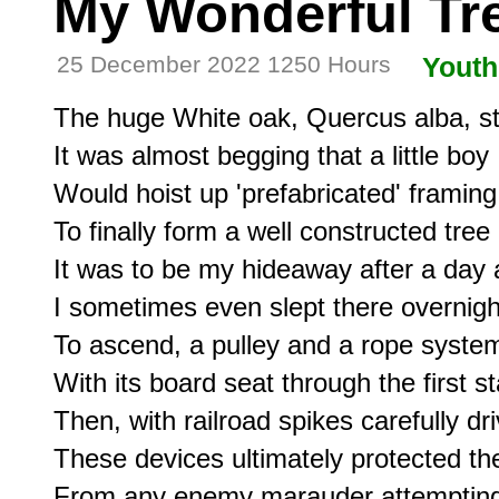
My Wonderful Tr
25 December 2022 1250 Hours
Youth
The huge White oak, Quercus alba, sto
It was almost begging that a little boy

Would hoist up 'prefabricated' framing

To finally form a well constructed tree 
It was to be my hideaway after a day a
I sometimes even slept there overnigh
To ascend, a pulley and a rope system 
With its board seat through the first st
Then, with railroad spikes carefully dri
These devices ultimately protected the 
From any enemy marauder attempting 