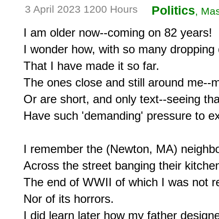
3 April 2023 1200 Hours
Politics
, Mas
I am older now--coming on 82 years!

I wonder how, with so many dropping 
That I have made it so far.

The ones close and still around me--
Or are short, and only text--seeing tha
Have such 'demanding' pressure to exi
I remember the (Newton, MA) neighbor
Across the street banging their kitchen
The end of WWII of which I was not re
Nor of its horrors.

I did learn later how my father designe