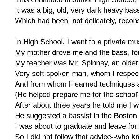
It was a big, old, very dark heavy bass
Which had been, not delicately, recons
In High School, I went to a private mus
My mother drove me and the bass, fou
My teacher was Mr. Spinney, an older, 
Very soft spoken man, whom I respec
And from whom I learned techniques an
(He helped prepare me for the school's
After about three years he told me I 
He suggested a bassist in the Boston
I was about to graduate and leave for 
So I did not follow that advice--who k