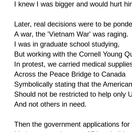
I knew I was bigger and would hurt him
Later, real decisions were to be ponde
A war, the 'Vietnam War' was raging.

I was in graduate school studying,

But working with the Cornell Young Qu
In protest, we carried medical supplies
Across the Peace Bridge to Canada

Symbolically stating that the America
Should not be restricted to help only U
And not others in need.

Then the government applications for th