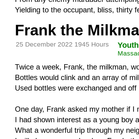
Frank the Milkm
25 December 2022 1945 Hours
Youth
Massac
Twice a week, Frank, the milkman, woul
Bottles would clink and an array of mi
Used bottles were exchanged and off 
One day, Frank asked my mother if I mi
I had shown interest as a young boy 
What a wonderful trip through my ne