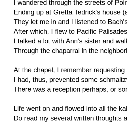
I wandered through the streets of Poi
Ending up at Gretta Tedrick's house (a
They let me in and I listened to Bach'
After which, I flew to Pacific Palisades
I talked a lot with Ann's sister and wal
Through the chaparral in the neighbor
At the chapel, I remember requesting
I had, thus, prevented some schmaltzy,
There was a reception perhaps, or som
Life went on and flowed into all the ka