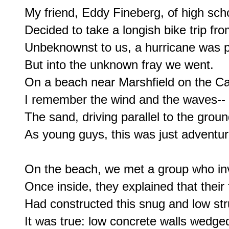
My friend, Eddy Fineberg, of high scho
Decided to take a longish bike trip fr
Unbeknownst to us, a hurricane was p
But into the unknown fray we went.

On a beach near Marshfield on the Ca
I remember the wind and the waves--

The sand, driving parallel to the groun
As young guys, this was just adventure
On the beach, we met a group who invi
Once inside, they explained that their f
Had constructed this snug and low str
It was true: low concrete walls wedged 