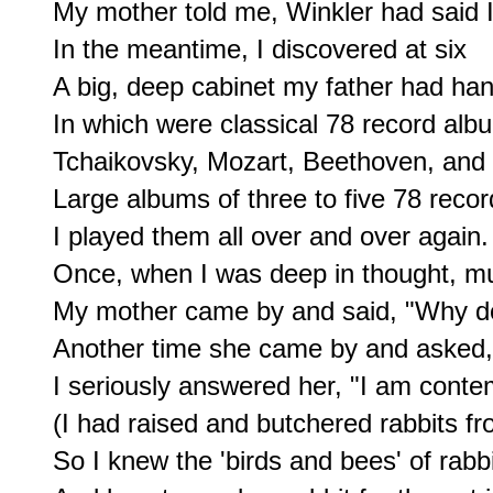
My mother told me, Winkler had said I
In the meantime, I discovered at six

A big, deep cabinet my father had han
In which were classical 78 record albu
Tchaikovsky, Mozart, Beethoven, and
Large albums of three to five 78 recor
I played them all over and over again.

Once, when I was deep in thought, mus
My mother came by and said, "Why don
Another time she came by and asked, 
I seriously answered her, "I am contem
(I had raised and butchered rabbits fro
So I knew the 'birds and bees' of rabb