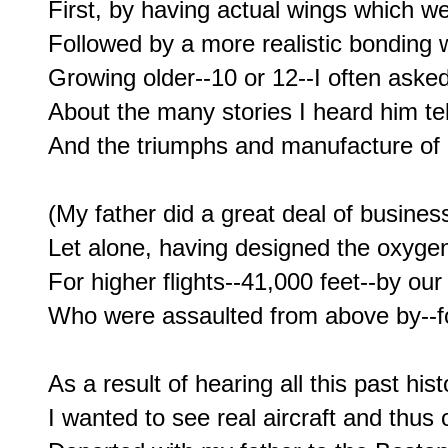
First, by having actual wings which w
Followed by a more realistic bonding w
Growing older--10 or 12--I often asked
About the many stories I heard him tell 
And the triumphs and manufacture of h
(My father did a great deal of business 
Let alone, having designed the oxyge
For higher flights--41,000 feet--by our
Who were assaulted from above by--for 
As a result of hearing all this past his
I wanted to see real aircraft and thus 