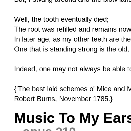
Well, the tooth eventually died;

The root was refilled and remains now 
In later age, as my other teeth are th
One that is standing strong is the old, 
Indeed, one may not always be able to
{'The best laid schemes o' Mice and M
Music To My Ears