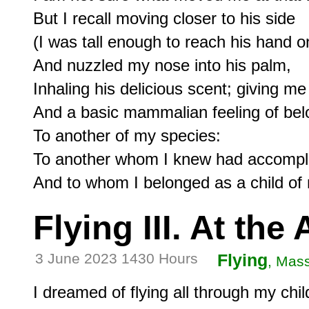
But I recall moving closer to his side

(I was tall enough to reach his hand o
And nuzzled my nose into his palm,

Inhaling his delicious scent; giving me 
And a basic mammalian feeling of belo
To another of my species:

To another whom I knew had accomplis
Flying III. At the 
3 June 2023 1430 Hours
Flying
, Mas
I dreamed of flying all through my chil