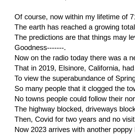
Of course, now within my lifetime of 71
The earth has reached a growing total o
The predictions are that things may level
Goodness-------.

Now on the radio today there was a n
That in 2019, Elsinore, California, had
To view the superabundance of Spring
So many people that it clogged the town
No towns people could follow their n
The highway blocked, driveways block
Then, Covid for two years and no visito
Now 2023 arrives with another poppy 