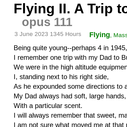
Flying II. A Trip
opus 111
3 June 2023 1345 Hours
Flying
, Mas
Being quite young--perhaps 4 in 1945,
I remember one trip with my Dad to B
We were in the high altitude equipment
I, standing next to his right side,

As he expounded some directions to a
My Dad always had soft, large hands,

With a particular scent.

I will always remember that sweet, mas
I am not sure what moved me at that