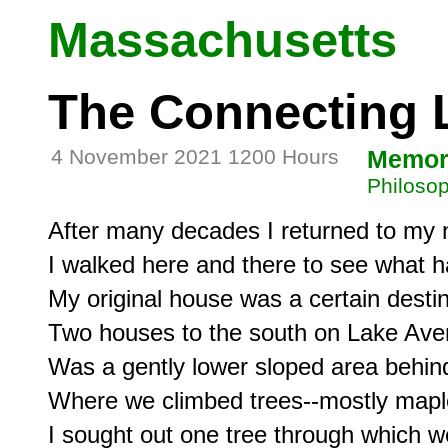
Massachusetts
The Connecting 
4 November 2021 1200 Hours
Memor
Philosop
After many decades I returned to my n
I walked here and there to see what h
My original house was a certain destina
Two houses to the south on Lake Aven
Was a gently lower sloped area behin
Where we climbed trees--mostly mapl
I sought out one tree through which we