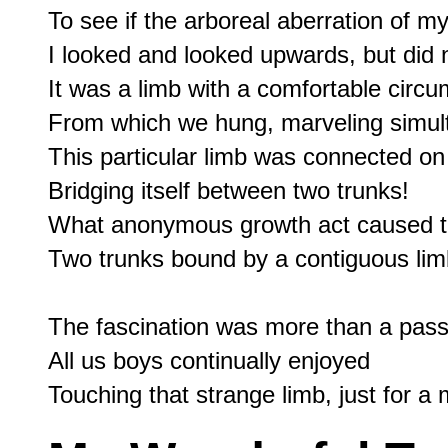
To see if the arboreal aberration of my 
I looked and looked upwards, but did n
It was a limb with a comfortable circu
From which we hung, marveling simult
This particular limb was connected on
Bridging itself between two trunks!

What anonymous growth act caused thi
Two trunks bound by a contiguous lim
The fascination was more than a passi
All us boys continually enjoyed
