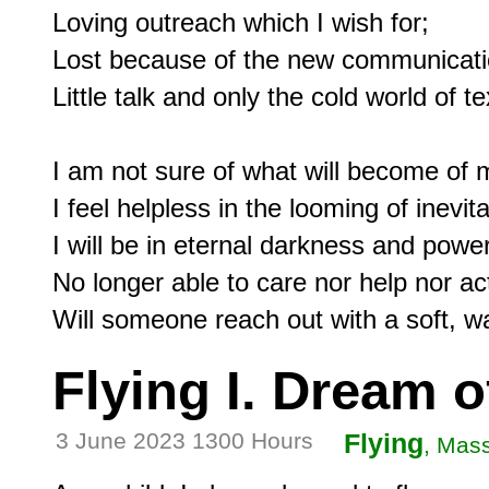
Loving outreach which I wish for;

Lost because of the new communicatio
Little talk and only the cold world of te
I am not sure of what will become of 
I feel helpless in the looming of inevita
I will be in eternal darkness and power
No longer able to care nor help nor act
Flying I. Dream o
3 June 2023 1300 Hours
Flying
, Mas