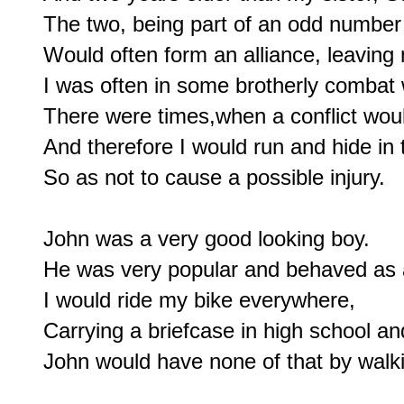
The two, being part of an odd number o
Would often form an alliance, leaving m
I was often in some brotherly combat 
There were times,when a conflict wou
And therefore I would run and hide in 
So as not to cause a possible injury.

John was a very good looking boy.

He was very popular and behaved as a 
I would ride my bike everywhere,

Carrying a briefcase in high school an
John would have none of that by walki