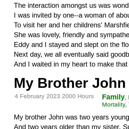
The interaction amongst us was wondr
I was invited by one--a woman of about
To visit her and her childrens' Marshf
She was lovely, friendly and sympathe
Eddy and I stayed and slept on the floo
Next day, we all eventually said goodb
My Brother John
4 February 2023 2000 Hours
Family
,
Mortality,
My brother John was two years younge
And two years older than my sister, S