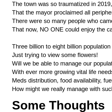
The town was so traumatized in 2019,
That the mayor proclaimed all periphe
There were so many people who came 
That now, NO ONE could enjoy the can
Three billion to eight billion populatio
Just trying to view some flowers!

Will we be able to manage our populat
With ever more growing vital life need
Meds distribution, food availability, fu
Some Thoughts