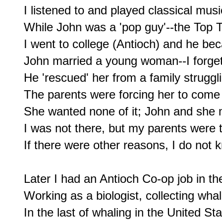
I listened to and played classical music
While John was a 'pop guy'--the Top T
I went to college (Antioch) and he be
John married a young woman--I forget
He 'rescued' her from a family struggli
The parents were forcing her to come 
She wanted none of it; John and she m
I was not there, but my parents were t
If there were other reasons, I do not 
Later I had an Antioch Co-op job in t
Working as a biologist, collecting wha
In the last of whaling in the United Stat