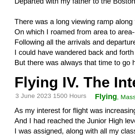
Departed with my father to the Boston 
There was a long viewing ramp along t
On which I roamed from area to area--
Following all the arrivals and departure
I could have wandered back and forth f
Flying IV. The In
3 June 2023 1500 Hours
Flying
, Mas
As my interest for flight was increasin
And I had reached the Junior High leve
I was assigned, along with all my clas