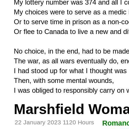
My lottery number was 374 and all I co
My choices were to serve as a medic in
Or to serve time in prison as a non-co
Or flee to Canada to live a new and diff
No choice, in the end, had to be made:
The war, as all wars eventually do, en
I had stood up for what I thought was r
Then, with some mental wounds,

Marshfield Woma
22 January 2023 1120 Hours
Roman