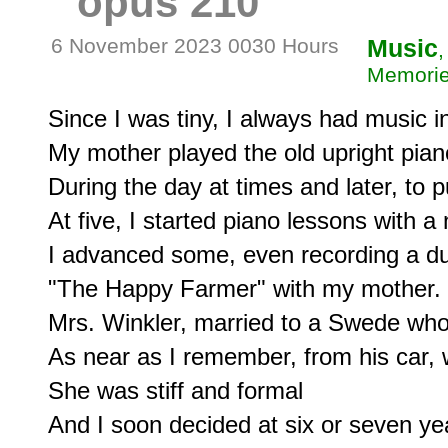
opus 210
6 November 2023 0030 Hours
Music
,
Memorie
Since I was tiny, I always had music in 
My mother played the old upright piano
During the day at times and later, to pu
At five, I started piano lessons with a 
I advanced some, even recording a due
"The Happy Farmer" with my mother.

Mrs. Winkler, married to a Swede who 
As near as I remember, from his car, 
She was stiff and formal

And I soon decided at six or seven yea