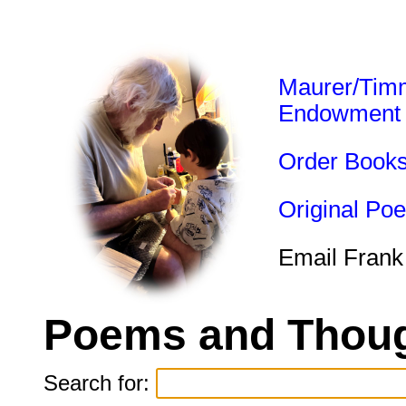
Maurer/Tim
Endowment
Order Book
Original Po
Email Frank
Poems and Thoug
Search for: