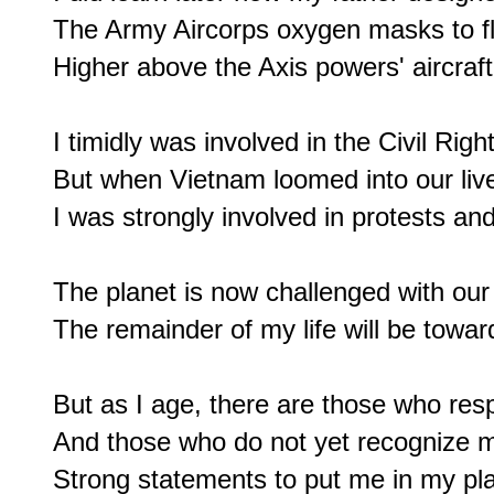
The Army Aircorps oxygen masks to fly
Higher above the Axis powers' aircraft.
I timidly was involved in the Civil Rig
But when Vietnam loomed into our live
I was strongly involved in protests and
The planet is now challenged with our 
The remainder of my life will be towards
But as I age, there are those who resp
And those who do not yet recognize m
Strong statements to put me in my pla