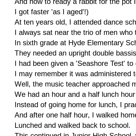
And how to ready a rabbit for the pot i
I got faster 'as I aged'!)

At ten years old, I attended dance sch
I always sat near the trio of men who 
In sixth grade at Hyde Elementary Sch
They needed an upright double bassist
I had been given a 'Seashore Test' to 
I may remember it was administered t
Well, the music teacher approached me
We had an hour and a half lunch hour
Instead of going home for lunch, I pra
And after one half hour, I walked home
Lunched and walked back to school.

This continued in Junior High School, 