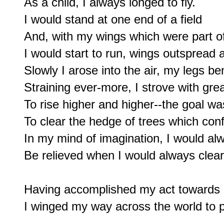
As a child, I always longed to fly.

I would stand at one end of a field

And, with my wings which were part of
I would start to run, wings outspread 
Slowly I arose into the air, my legs b
Straining ever-more, I strove with great
To rise higher and higher--the goal was
To clear the hedge of trees which conf
In my mind of imagination, I would alw
Be relieved when I would always clear 
Having accomplished my act towards 