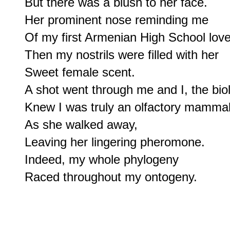
But there was a blush to her face.

Her prominent nose reminding me

Of my first Armenian High School love.
Then my nostrils were filled with her

Sweet female scent.

A shot went through me and I, the biolo
Knew I was truly an olfactory mammal;
As she walked away,

Leaving her lingering pheromone.

Indeed, my whole phylogeny
