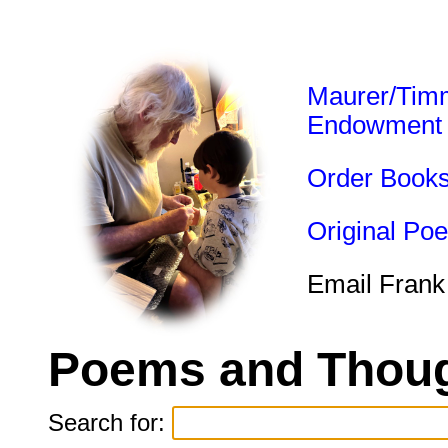
Maurer/Tim
Endowment
Order Book
Original Po
Email Frank
Poems and Thoug
Search for: