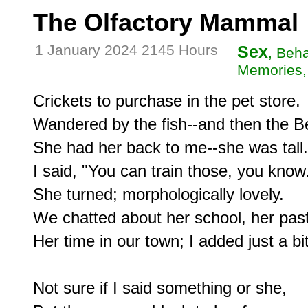
The Olfactory Mammal
1 January 2024 2145 Hours
Sex
, Beh
Memories, 
Crickets to purchase in the pet store.

Wandered by the fish--and then the Bet
She had her back to me--she was tall.

I said, "You can train those, you know.
She turned; morphologically lovely.

We chatted about her school, her past,
Her time in our town; I added just a bit.
Not sure if I said something or she,
