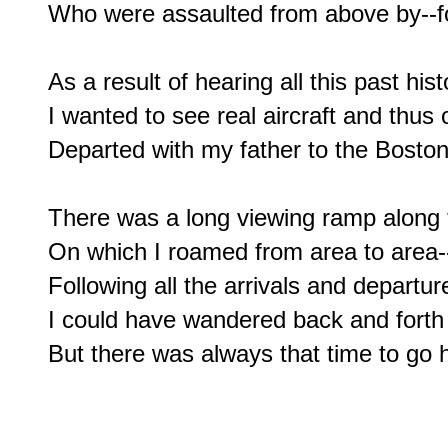
Who were assaulted from above by--for 
As a result of hearing all this past his
I wanted to see real aircraft and thus 
Departed with my father to the Boston 
There was a long viewing ramp along t
On which I roamed from area to area--
Following all the arrivals and departure
I could have wandered back and forth f