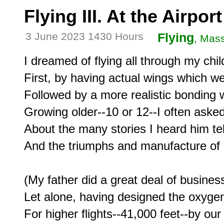
Flying III. At the Airport
3 June 2023 1430 Hours
Flying
, Mas
I dreamed of flying all through my chil
First, by having actual wings which w
Followed by a more realistic bonding w
Growing older--10 or 12--I often asked
About the many stories I heard him tell 
And the triumphs and manufacture of h
(My father did a great deal of business 
Let alone, having designed the oxyge
For higher flights--41,000 feet--by our