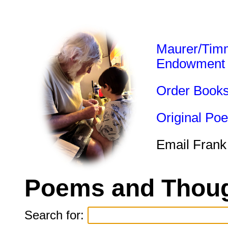
Maurer/Tim
Endowment
Order Book
Original Po
Email Frank
Poems and Thoug
Search for: